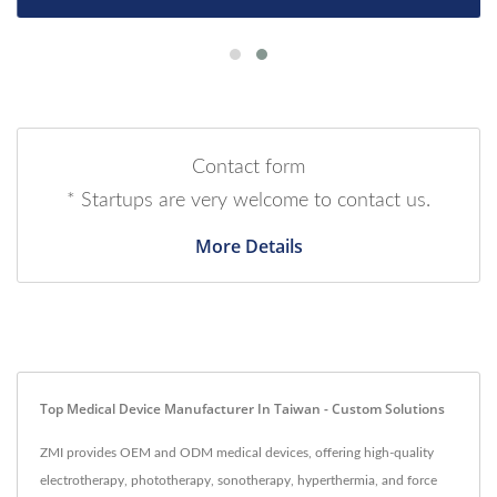
Contact form
* Startups are very welcome to contact us.
More Details
Top Medical Device Manufacturer In Taiwan - Custom Solutions
ZMI provides OEM and ODM medical devices, offering high-quality
electrotherapy, phototherapy, sonotherapy, hyperthermia, and force