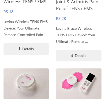
Wireless TENS / EMS
Joint & Arthritis Pain
Relief TENS / EMS
RS-18
RS-28
Levina Wireless TENS EMS
Device: Your Ultimate
Levina Brace Wireless
Remote-Controlled Pain
TENS EMS Device: Your
Relief Solution
Ultimate Remote-
Introducing...
Controlled Pain Relief
Details
Solution...
Details