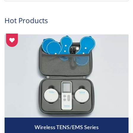
Hot Products
Wireless TENS/EMS Series