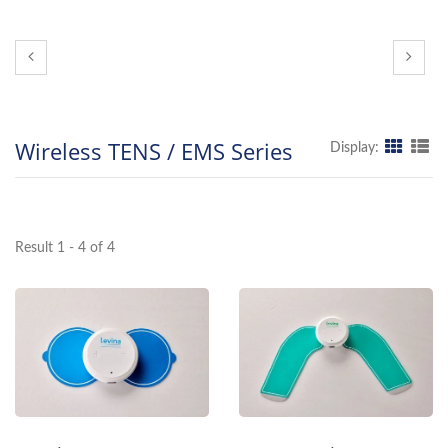
Wireless TENS / EMS Series
Display:
Result 1 - 4 of 4