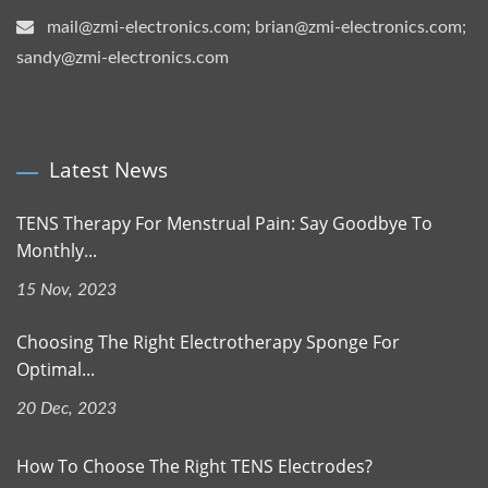
mail@zmi-electronics.com; brian@zmi-electronics.com;
sandy@zmi-electronics.com
Latest News
TENS Therapy For Menstrual Pain: Say Goodbye To
Monthly...
15 Nov, 2023
Choosing The Right Electrotherapy Sponge For
Optimal...
20 Dec, 2023
How To Choose The Right TENS Electrodes?