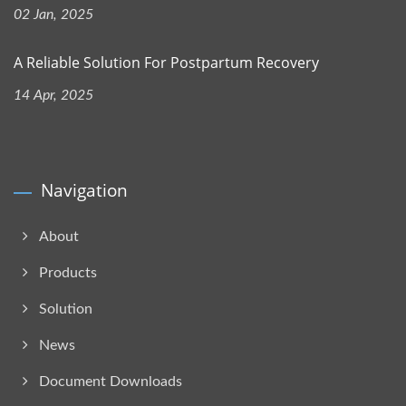
02 Jan, 2025
A Reliable Solution For Postpartum Recovery
14 Apr, 2025
Navigation
About
Products
Solution
News
Document Downloads