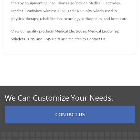
therapy equipment. Our solutions also include Medical Electrodes,
Medical Leadwires, wireless TENS and EMS units, widely used in
physical therapy, rehabilitation, neurology, orthopedics, and homecare.
View our quality products
Medical Electrodes
,
Medical Leadwires
,
Wireless TENS and EMS units
and feel free to
Contact Us
.
We Can Customize Your Needs.
CONTACT US