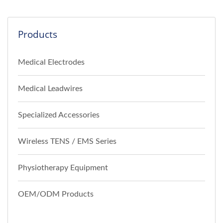
Products
Medical Electrodes
Medical Leadwires
Specialized Accessories
Wireless TENS / EMS Series
Physiotherapy Equipment
OEM/ODM Products