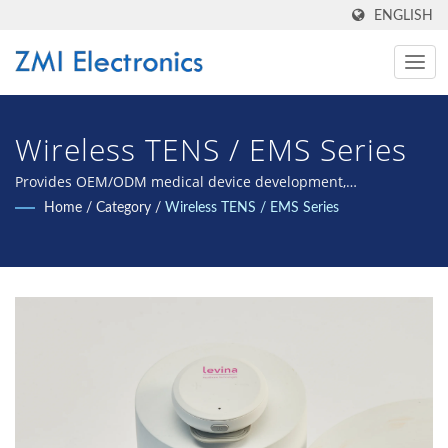
ENGLISH
Wireless TENS / EMS Series
Provides OEM/ODM medical device development,
manufacturing, validation, and international certification.
Home
/
Category
/
Wireless TENS / EMS Series