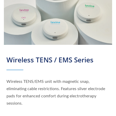
Wireless TENS / EMS Series
Wireless TENS/EMS unit with magnetic snap,
eliminating cable restrictions. Features silver electrode
pads for enhanced comfort during electrotherapy
sessions.