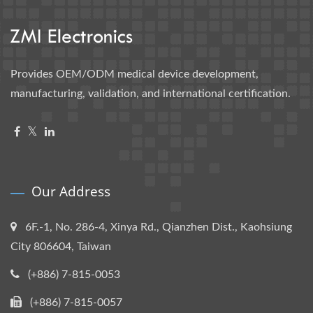
Provides OEM/ODM medical device development,
manufacturing, validation, and international certification.
Our Address
6F.-1, No. 286-4, Xinya Rd., Qianzhen Dist., Kaohsiung
City 806604, Taiwan
(+886) 7-815-0053
(+886) 7-815-0057