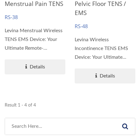
Menstrual Pain TENS
Pelvic Floor TENS /
EMS
RS-38
RS-48
Levina Menstrual Wireless
TENS EMS Device: Your
Levina Wireless
Ultimate Remote-
Incontinence TENS EMS
Controlled Pain Relief
Device: Your Ultimate
Solution...
Remote-Controlled Pain
Details
Relief Solution
Details
Introducing...
Result 1 - 4 of 4