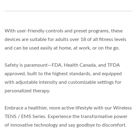
With user-friendly controls and preset programs, these
devices are suitable for adults over 18 of all fitness levels
and can be used easily at home, at work, or on the go.
Safety is paramount—FDA, Health Canada, and TFDA
approved, built to the highest standards, and equipped
with adjustable intensity and customizable settings for
personalized therapy.
Embrace a healthier, more active lifestyle with our Wireless
TENS / EMS Series. Experience the transformative power
of innovative technology and say goodbye to discomfort.